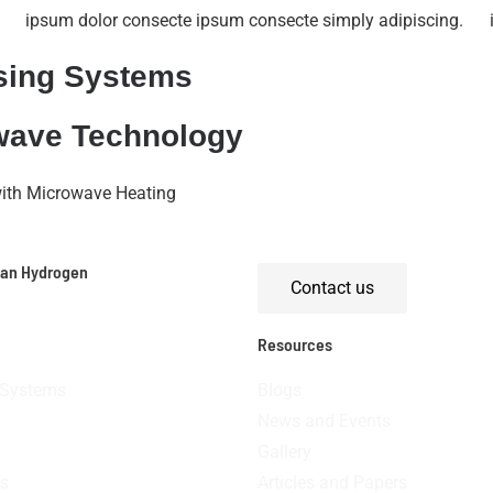
ipsum dolor consecte ipsum consecte simply adipiscing.
sing Systems
owave Technology
with Microwave Heating
ean Hydrogen
Contact us
Resources
 Systems
Blogs
News and Events
Gallery
s
Articles and Papers