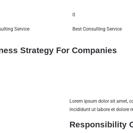
0
ulting Service
Best Consulting Service
iness Strategy For Companies
Lorem ipsum dolor sit amet, c
incididunt ut labore et dolor
Responsibility 