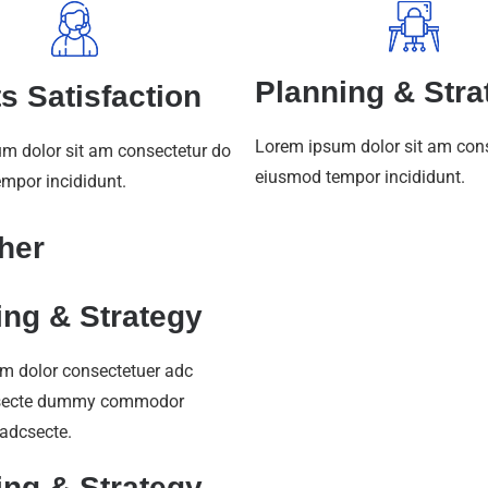
Planning & Stra
ts Satisfaction
Lorem ipsum dolor sit am con
m dolor sit am consectetur do
eiusmod tempor incididunt.
mpor incididunt.
her
ing & Strategy
m dolor consectetuer adc
secte dummy commodor
 adcsecte.
ing & Strategy