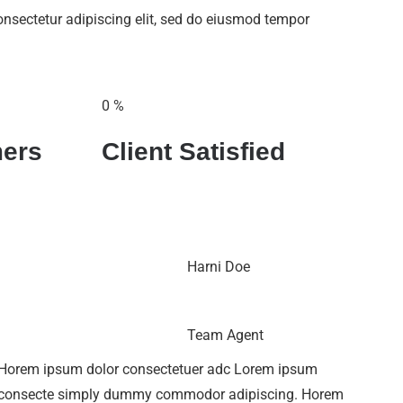
onsectetur adipiscing elit, sed do eiusmod tempor
0
%
ers
Client Satisfied
Harni Doe
Team Agent
Horem ipsum dolor consectetuer adc Lorem ipsum
consecte simply dummy commodor adipiscing. Horem