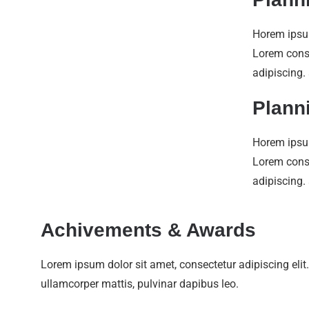
Horem ipsu
Lorem con
adipiscing.
Plann
Horem ipsu
Lorem con
adipiscing.
Achivements & Awards
Lorem ipsum dolor sit amet, consectetur adipiscing elit. U
ullamcorper mattis, pulvinar dapibus leo.