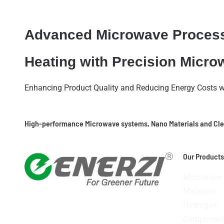
Advanced Microwave Proces
Heating with Precision Micr
Enhancing Product Quality and Reducing Energy Costs 
High-performance Microwave systems, Nano Materials and Cl
Our Products
Microwave
Materials
Icon-
Icon-
Icon-
Linkedin
Hydrogen
facebook
youtube-
instagram-
Component