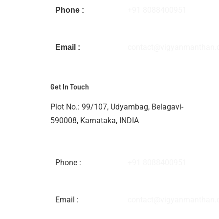
+91 8088400951
Phone :
contact@vigyanmanthan
Email :
Get In Touch
Plot No.: 99/107, Udyambag, Belagavi-
590008, Karnataka, INDIA
Phone :
+91 8088400951
Email :
contact@vigyanmanthan