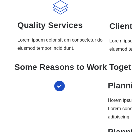
Quality Services
Clien
Lorem ipsum dolor sit am consectetur do
Lorem ipsu
eiusmod tempor incididunt.
eiusmod te
Some Reasons to Work Toget
Plann
Horem ipsu
Lorem con
adipiscing.
Plann