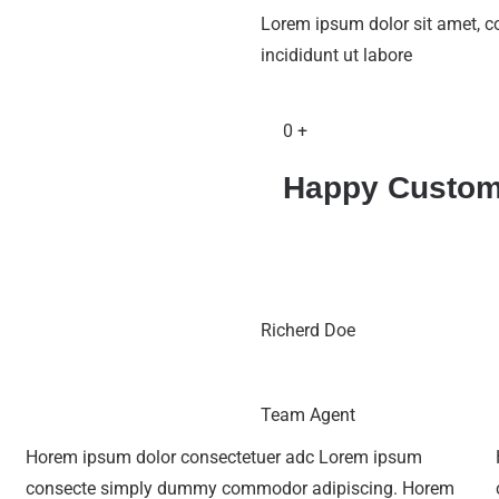
Lorem ipsum dolor sit amet, c
incididunt ut labore
0
+
Happy Custom
Richerd Doe
Team Agent
Horem ipsum dolor consectetuer adc Lorem ipsum
consecte simply dummy commodor adipiscing. Horem