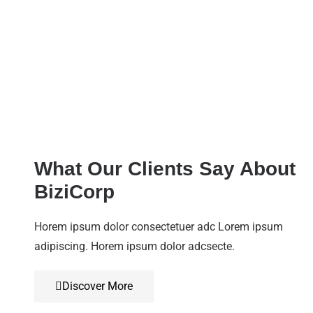
What Our Clients Say About
BiziCorp
Horem ipsum dolor consectetuer adc Lorem ipsum
adipiscing. Horem ipsum dolor adcsecte.
Discover More