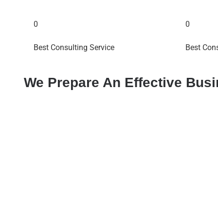
0
0
Best Consulting Service
Best Cons
We Prepare An Effective Bus