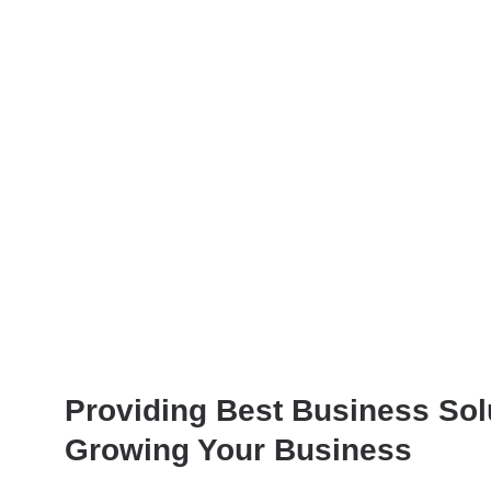
Providing Best Business Sol
Growing Your Business