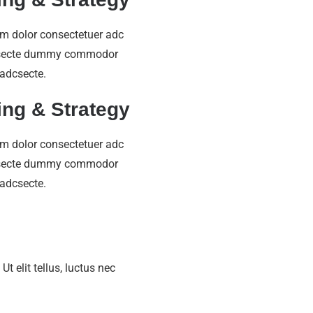
m dolor consectetuer adc
secte dummy commodor
 adcsecte.
ing & Strategy
m dolor consectetuer adc
secte dummy commodor
 adcsecte.
t elit tellus, luctus nec