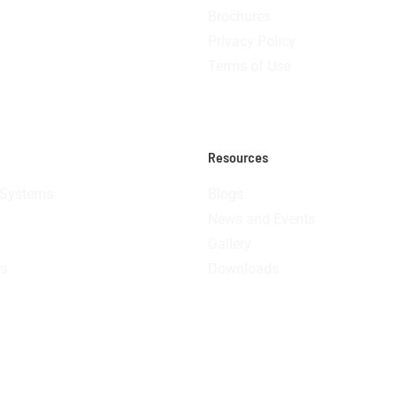
Brochures
Privacy Policy
Terms of Use
Resources
 Systems
Blogs
News and Events
Gallery
s
Downloads