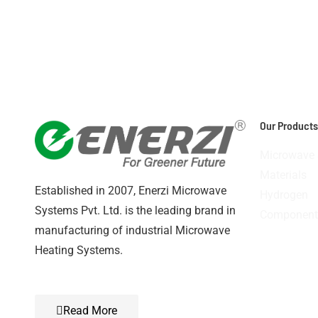
v
1
Our Products
Microwave
Materials
Established in 2007, Enerzi Microwave
Hydrogen
Systems Pvt. Ltd. is the leading brand in
Component
manufacturing of industrial Microwave
Heating Systems.
Read More