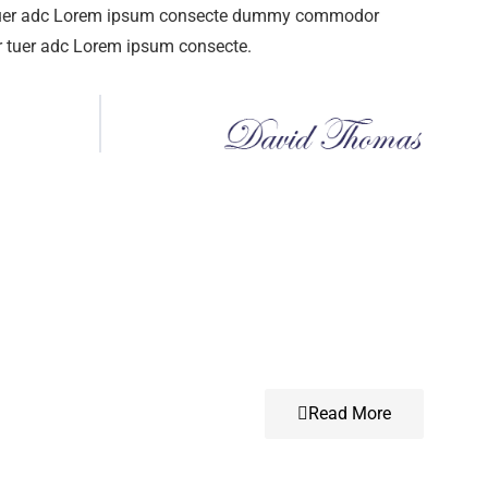
tuer adc Lorem ipsum consecte dummy commodor
r tuer adc Lorem ipsum consecte.
Read More