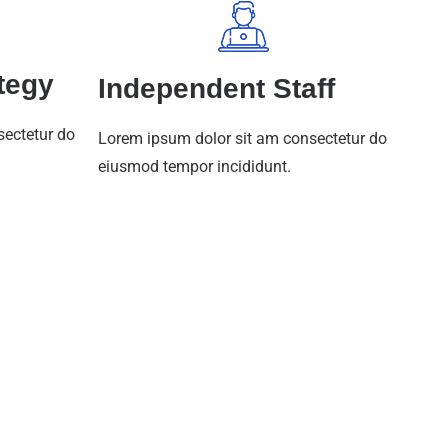
tegy
Independent Staff
sectetur do
Lorem ipsum dolor sit am consectetur do
eiusmod tempor incididunt.