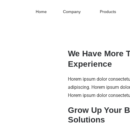
Home
Company
Products
We Have More T
Experience
Horem ipsum dolor consecte
adipiscing. Horem ipsum dolor
Horem ipsum dolor consectetu
Grow Up Your B
Solutions