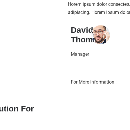
Horem ipsum dolor consecte
adipiscing. Horem ipsum dolo
David
Thomas
Manager
+1 (888) 456 7890
For More Information :
ution For