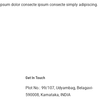
ipsum dolor consecte ipsum consecte simply adipiscing.
Get In Touch
Plot No.: 99/107, Udyambag, Belagavi-
590008, Karnataka, INDIA