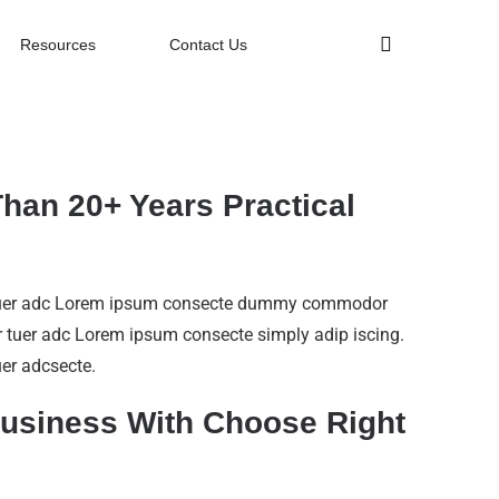
Resources
Contact Us
han 20+ Years Practical
tuer adc Lorem ipsum consecte dummy commodor
 tuer adc Lorem ipsum consecte simply adip iscing.
er adcsecte.
usiness With Choose Right