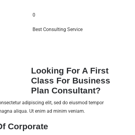
0
Best Consulting Service
Looking For A First
Class For Business
Plan Consultant?
onsectetur adipiscing elit, sed do eiusmod tempor
e magna aliqua. Ut enim ad minim veniam.
Of Corporate