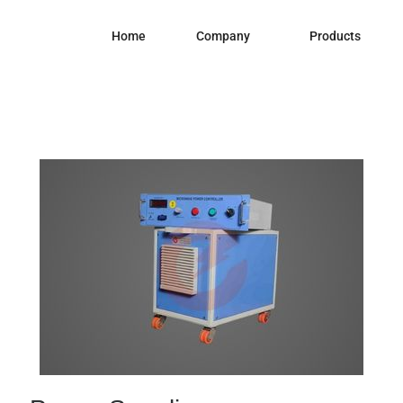
Home
Company
Products