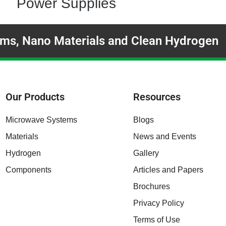
Power Supplies
ms, Nano Materials and Clean Hydrogen
Our Products
Resources
Microwave Systems
Blogs
Materials
News and Events
Hydrogen
Gallery
Components
Articles and Papers
Brochures
Privacy Policy
Terms of Use