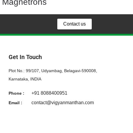
Magnetrons
Contact us
Get In Touch
Plot No.: 99/107, Udyambag, Belagavi-590008,
Karnataka, INDIA
+91 8088400951
Phone :
contact@vigyanmanthan.com
Email :