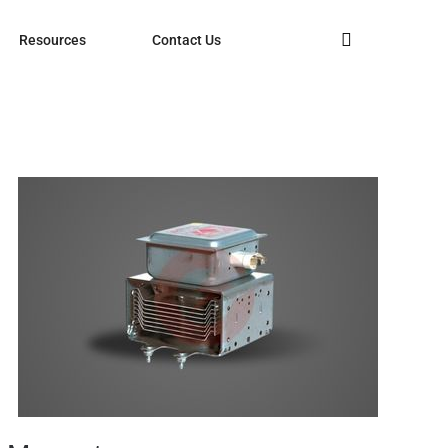
Resources
Contact Us