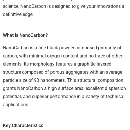
science, NanoCarbon is designed to give your innovations a
definitive edge.
What is NanoCarbon?
NanoCarbon is a fine black powder composed primarily of
carbon, with minimal oxygen content and no trace of other
elements. Its morphology features a graphitic layered
structure composed of porous aggregates with an average
particle size of 93 nanometers. This structural composition
grants NanoCarbon a high surface area, excellent dispersion
potential, and superior performance in a variety of technical
applications.
Key Characteristics