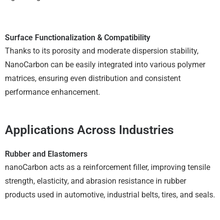
Surface Functionalization & Compatibility
Thanks to its porosity and moderate dispersion stability,
NanoCarbon can be easily integrated into various polymer
matrices, ensuring even distribution and consistent
performance enhancement.
Applications Across Industries
Rubber and Elastomers
nanoCarbon acts as a reinforcement filler, improving tensile
strength, elasticity, and abrasion resistance in rubber
products used in automotive, industrial belts, tires, and seals.