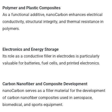
Polymer and Plastic Composites
As a functional additive, nanoCarbon enhances electrical
conductivity, structural integrity, and thermal resistance in
polymers.
Electronics and Energy Storage
Its role as a conductive filler in electrodes is particularly
valuable for batteries, fuel cells, and printed electronics.
Carbon Nanofiber and Composite Development
nanoCarbon serves as a filler material for the development
of carbon nanofiber composites used in aerospace,
biomedical, and sports equipment.