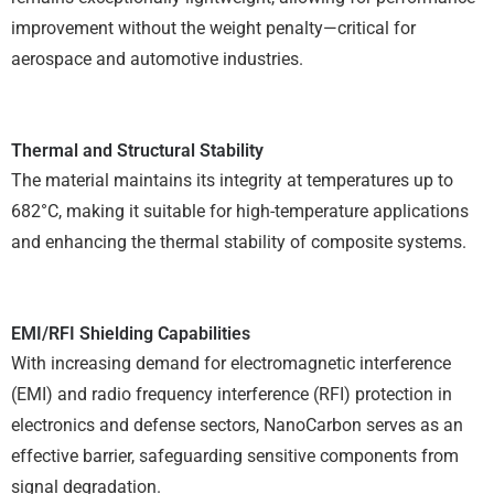
improvement without the weight penalty—critical for
aerospace and automotive industries.
Thermal and Structural Stability
The material maintains its integrity at temperatures up to
682°C, making it suitable for high-temperature applications
and enhancing the thermal stability of composite systems.
EMI/RFI Shielding Capabilities
With increasing demand for electromagnetic interference
(EMI) and radio frequency interference (RFI) protection in
electronics and defense sectors, NanoCarbon serves as an
effective barrier, safeguarding sensitive components from
signal degradation.