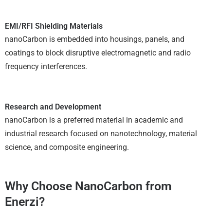
EMI/RFI Shielding Materials
nanoCarbon is embedded into housings, panels, and
coatings to block disruptive electromagnetic and radio
frequency interferences.
Research and Development
nanoCarbon is a preferred material in academic and
industrial research focused on nanotechnology, material
science, and composite engineering.
Why Choose NanoCarbon from
Enerzi?