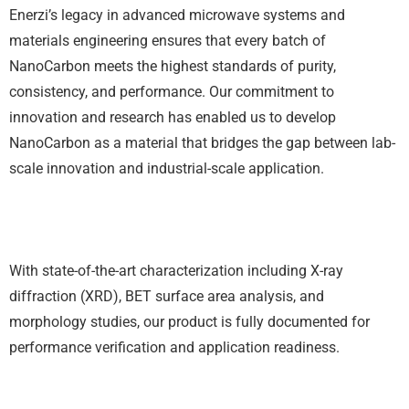
Enerzi’s legacy in advanced microwave systems and
materials engineering ensures that every batch of
NanoCarbon meets the highest standards of purity,
consistency, and performance. Our commitment to
innovation and research has enabled us to develop
NanoCarbon as a material that bridges the gap between lab-
scale innovation and industrial-scale application.
With state-of-the-art characterization including X-ray
diffraction (XRD), BET surface area analysis, and
morphology studies, our product is fully documented for
performance verification and application readiness.