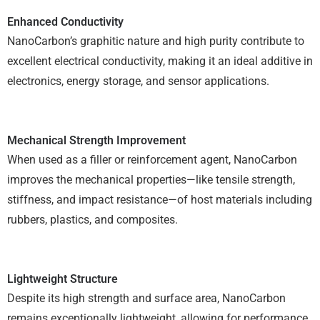
Enhanced Conductivity
NanoCarbon’s graphitic nature and high purity contribute to
excellent electrical conductivity, making it an ideal additive in
electronics, energy storage, and sensor applications.
Mechanical Strength Improvement
When used as a filler or reinforcement agent, NanoCarbon
improves the mechanical properties—like tensile strength,
stiffness, and impact resistance—of host materials including
rubbers, plastics, and composites.
Lightweight Structure
Despite its high strength and surface area, NanoCarbon
remains exceptionally lightweight, allowing for performance