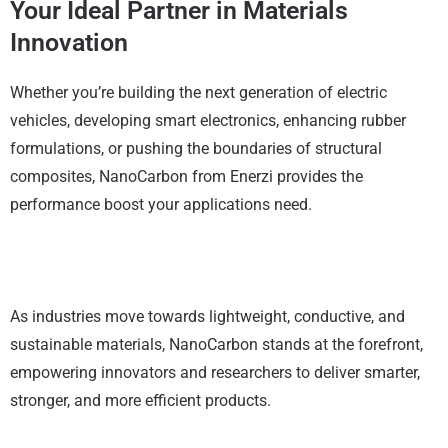
Your Ideal Partner in Materials
Innovation
Whether you’re building the next generation of electric
vehicles, developing smart electronics, enhancing rubber
formulations, or pushing the boundaries of structural
composites, NanoCarbon from Enerzi provides the
performance boost your applications need.
As industries move towards lightweight, conductive, and
sustainable materials, NanoCarbon stands at the forefront,
empowering innovators and researchers to deliver smarter,
stronger, and more efficient products.