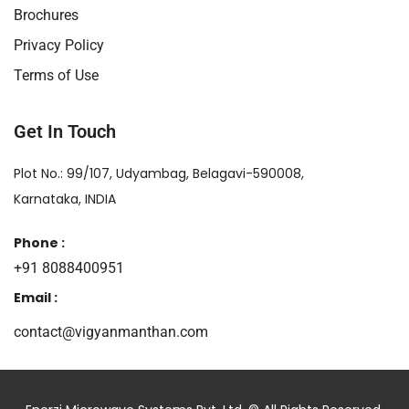
Brochures
Privacy Policy
Terms of Use
Get In Touch
Plot No.: 99/107, Udyambag, Belagavi-590008,
Karnataka, INDIA
Phone :
+91 8088400951
Email :
contact@vigyanmanthan.com