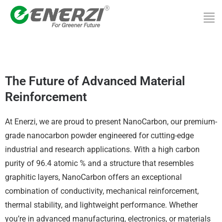
Skip
Men
to
content
nanoCarbon
The Future of Advanced Material
Reinforcement
At Enerzi, we are proud to present NanoCarbon, our premium-
grade nanocarbon powder engineered for cutting-edge
industrial and research applications. With a high carbon
purity of 96.4 atomic % and a structure that resembles
graphitic layers, NanoCarbon offers an exceptional
combination of conductivity, mechanical reinforcement,
thermal stability, and lightweight performance. Whether
you’re in advanced manufacturing, electronics, or materials