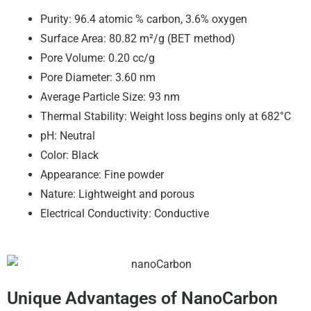
Purity: 96.4 atomic % carbon, 3.6% oxygen
Surface Area: 80.82 m²/g (BET method)
Pore Volume: 0.20 cc/g
Pore Diameter: 3.60 nm
Average Particle Size: 93 nm
Thermal Stability: Weight loss begins only at 682°C
pH: Neutral
Color: Black
Appearance: Fine powder
Nature: Lightweight and porous
Electrical Conductivity: Conductive
Unique Advantages of NanoCarbon