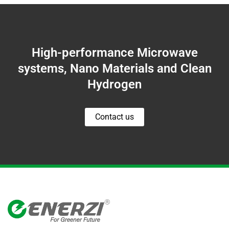
High-performance Microwave
systems, Nano Materials and Clean
Hydrogen
Contact us