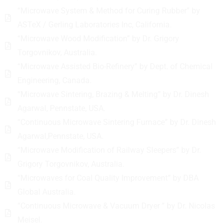
“Microwave System & Method for Curing Rubber” by
ASTeX / Gerling Laboratories Inc, California.
“Microwave Wood Modification” by Dr. Grigory
Torgovnikov, Australia.
“Microwave Assisted Bio-Refinery” by Dept. of Chemical
Engineering, Canada.
“Microwave Sintering, Brazing & Melting” by Dr. Dinesh
Agarwal, Pennstate, USA.
“Continuous Microwave Sintering Furnace” by Dr. Dinesh
Agarwal,Pennstate, USA.
“Microwave Modification of Railway Sleepers” by Dr.
Grigory Torgovnikov, Australia.
“Microwaves for Coal Quality Improvement” by DBA
Global Australia.
“Continuous Microwave & Vacuum Dryer ” by Dr. Nicolas
Meisel.