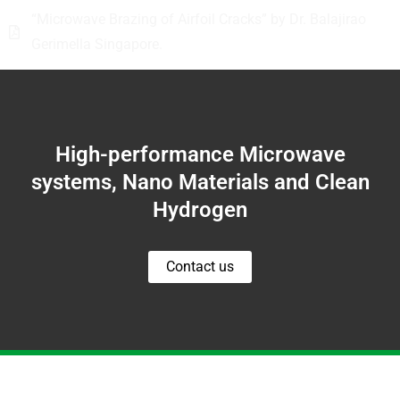
“Microwave Brazing of Airfoil Cracks” by Dr. Balajirao
Gerimella Singapore.
High-performance Microwave
systems, Nano Materials and Clean
Hydrogen
Contact us