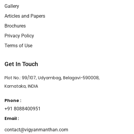
Gallery
Articles and Papers
Brochures
Privacy Policy
Terms of Use
Get In Touch
Plot No.: 99/107, Udyambag, Belagavi-590008,
Karnataka, INDIA
Phone :
+91 8088400951
Email :
contact@vigyanmanthan.com