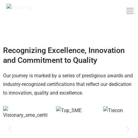
Skip
Men
to
content
Award and Certifications
Recognizing Excellence, Innovation
and Commitment to Quality
Our journey is marked by a series of prestigious awards and
industry-recognized certifications that reflect our dedication
to innovation, quality and excellence.