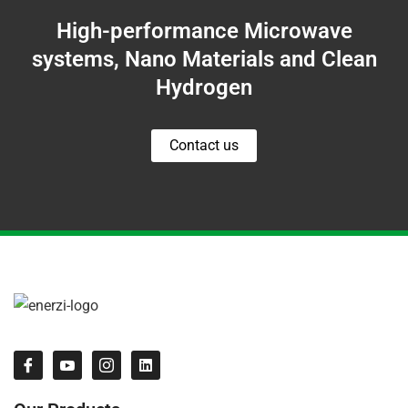
High-performance Microwave
systems, Nano Materials and Clean
Hydrogen
Contact us
I
I
I
L
c
c
c
i
o
o
o
n
n
n
n
k
-
-
-
e