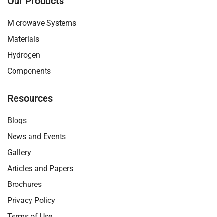
Our Products
f
y
i
d
a
o
n
i
c
u
s
n
Microwave Systems
e
t
t
b
u
a
Materials
o
b
g
o
e
r
Hydrogen
k
-
a
v
m
Components
-
1
Resources
Blogs
News and Events
Gallery
Articles and Papers
Brochures
Privacy Policy
Terms of Use